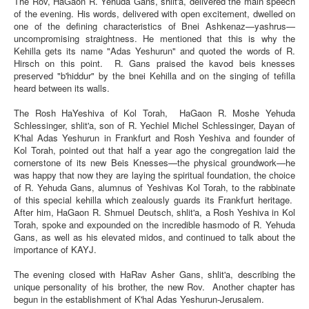
The Rov, HaGaon R. Yehuda Gans, shlit'a, delivered the main speech
of the evening. His words, delivered with open excitement, dwelled on
one of the defining characteristics of Bnei Ashkenaz—yashrus—
uncompromising straightness. He mentioned that this is why the
Kehilla gets its name "Adas Yeshurun" and quoted the words of R.
Hirsch on this point. R. Gans praised the kavod beis knesses
preserved "b'hiddur" by the bnei Kehilla and on the singing of tefilla
heard between its walls.
The Rosh HaYeshiva of Kol Torah, HaGaon R. Moshe Yehuda
Schlessinger, shlit'a, son of R. Yechiel Michel Schlessinger, Dayan of
K'hal Adas Yeshurun in Frankfurt and Rosh Yeshiva and founder of
Kol Torah, pointed out that half a year ago the congregation laid the
cornerstone of its new Beis Knesses—the physical groundwork—he
was happy that now they are laying the spiritual foundation, the choice
of R. Yehuda Gans, alumnus of Yeshivas Kol Torah, to the rabbinate
of this special kehilla which zealously guards its Frankfurt heritage.
After him, HaGaon R. Shmuel Deutsch, shlit'a, a Rosh Yeshiva in Kol
Torah, spoke and expounded on the incredible hasmodo of R. Yehuda
Gans, as well as his elevated midos, and continued to talk about the
importance of KAYJ.
The evening closed with HaRav Asher Gans, shlit'a, describing the
unique personality of his brother, the new Rov. Another chapter has
begun in the establishment of K'hal Adas Yeshurun-Jerusalem.