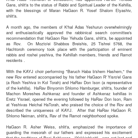
Forum
Gans, shlit'a to the status of Rabbi and Spiritual Leader of the Kehilla,
with the blessings of Maran HaGaon R. Yosef Shalom Elyashiv,
Memoirs
shlit'a.
Dedications
A month ago, the members of K'hal Adas Yeshurun overwhelmingly
and enthusiastically approved the rabbinical search committee's
Contributions
recommendation that HaGaon Rav Yehuda Gans, shlit'a, be appointed
as Rov. On Mozto'ei Shabbos Breishis, 25 Tishrei 5768, the
Hachtoroh ceremony took place with the participation of eminent
rabbis and roshei yeshiva, the Kehillah members, friends and Ramot
residents .
With the KAYJ choir performing "Baruch Haba b'shem Hashem," the
new Rov entered accompanied by his father HaGaon R' Yisro'el Gans
(a Rosh Yeshiva in Kol Torah) and HaRav Don Ison (a representative
of the kehilla). HaRav Binyomin Shlomo Hamburger, shlit'a, founder of
Machon Moreshes Ashkenaz and founder of Ashkenaz kehillas in
Eretz Yisrael, opened the evening followed by HaRav Don Ison, Ram
at Yeshivas Heichal HaTorah, who praised the choice of the Rov and
described the uniqueness of KAYJ. After that HaRav HaGaon R.
Shlomo Neiman, shlit'a, Rav of the Ramot neighborhood spoke.
HaGaon R. Asher Weiss, shlit'a, emphasized the importance of
guarding the mesorah of our fathers and expressed his excitement
that the traditions of Bnei Ashkenaz—"Yekkishkeit"—was not lost and