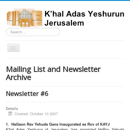
Search
...
Toggle
Navigation
Home
Mailing List and Newsletter
Schedule
Archive
News
Shiurim
Newsletter #6
Building
Details
Milestones
Created: October 10 2007
Nusach
1. HaGaon Rav Yehuda Gans Inaugurated as Rov of KAYJ
K'hal Adas Yeshurun of Jerusalem, has appointed HaRov Yehuda