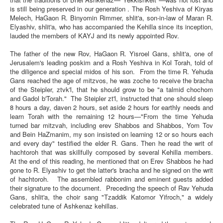
is still being preserved in our generation . The Rosh Yeshiva of Kiryas
Melech, HaGaon R. Binyomin Rimmer, shlit'a, son-in-law of Maran R.
Elyashiv, shlit'a, who has accompanied the Kehilla since its inception,
lauded the members of KAYJ and its newly appointed Rov.
The father of the new Rov, HaGaon R. Yisroel Gans, shlit'a, one of
Jerusalem's leading poskim and a Rosh Yeshiva in Kol Torah, told of
the diligence and special midos of his son. From the time R. Yehuda
Gans reached the age of mitzvos, he was zoche to receive the bracha
of the Steipler, ztvk'l, that he should grow to be "a talmid chochom
and Gadol b'Torah." The Steipler zt'l, instructed that one should sleep
8 hours a day, daven 2 hours, set aside 2 hours for earthly needs and
learn Torah with the remaining 12 hours—"From the time Yehuda
turned bar mitzvah, including erev Shabbos and Shabbos, Yom Tov
and Bein HaZmanim, my son insisted on learning 12 or so hours each
and every day" testified the elder R. Gans. Then he read the writ of
hachtoroh that was skillfully composed by several Kehilla members.
At the end of this reading, he mentioned that on Erev Shabbos he had
gone to R. Elyashiv to get the latter's bracha and he signed on the writ
of hachtoroh. The assembled rabbonim and eminent guests added
their signature to the document. Preceding the speech of Rav Yehuda
Gans, shlit'a, the choir sang "Tzaddik Katomor Yifroch," a widely
celebrated tune of Ashkenaz kehillas.