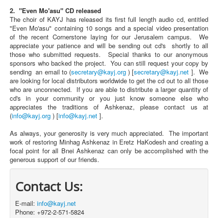
2. "Even Mo'asu" CD released
The choir of KAYJ has released its first full length audio cd, entitled
"Even Mo'asu" containing 10 songs and a special video presentation
of the recent Cornerstone laying for our Jerusalem campus. We
appreciate your patience and will be sending out cd's shortly to all
those who submitted requests. Special thanks to our anonymous
sponsors who backed the project. You can still request your copy by
sending an email to (
secretary@kayj.org
) [
secretary@kayj.net
]. We
are looking for local distributors worldwide to get the cd out to all those
who are unconnected. If you are able to distribute a larger quantity of
cd's in your community or you just know someone else who
appreciates the traditions of Ashkenaz, please contact us at
(
info@kayj.org
) [
info@kayj.net
].
As always, your generosity is very much appreciated. The important
work of restoring Minhag Ashkenaz in Eretz HaKodesh and creating a
focal point for all Bnei Ashkenaz can only be accomplished with the
generous support of our friends.
Contact Us:
E-mail:
info@kayj.net
Phone: +972-2-571-5824